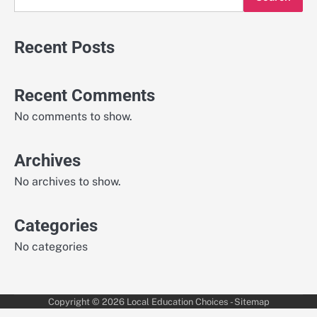
Recent Posts
Recent Comments
No comments to show.
Archives
No archives to show.
Categories
No categories
Copyright © 2026
Local Education Choices
-
Sitemap