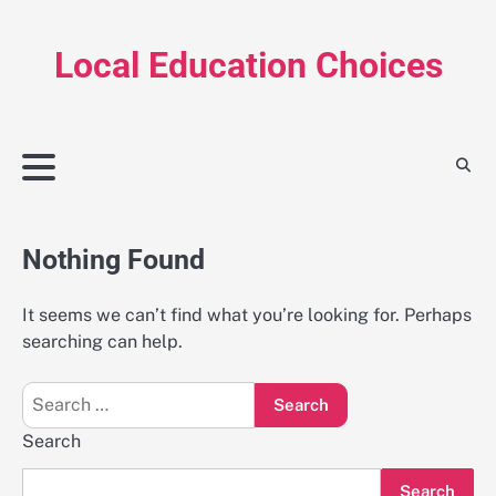
Skip
to
Local Education Choices
content
Nothing Found
It seems we can’t find what you’re looking for. Perhaps
searching can help.
Search
for:
Search
Search